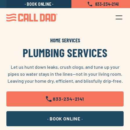
Locations
Contact Us
Careers
BOOK ONLINE
833-234-2141
HOME SERVICES
PLUMBING SERVICES
Let us hunt down leaks, crush clogs, and tune up your
pipes so water stays in the lines—not in your living room.
Leaving your home dry, efficient, and blissfully drip‑free.
833-234-2141
BOOK ONLINE