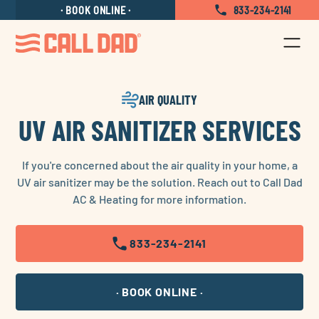
Locations
Contact Us
Careers
BOOK ONLINE
833-234-2141
AIR QUALITY
UV AIR SANITIZER SERVICES
If you're concerned about the air quality in your home, a
UV air sanitizer may be the solution. Reach out to Call Dad
AC & Heating for more information.
833-234-2141
BOOK ONLINE