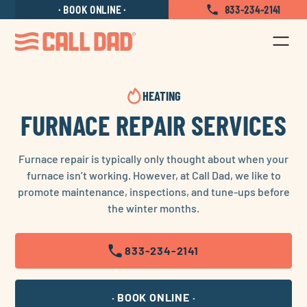
Locations
Contact Us
Careers
BOOK ONLINE
833-234-2141
HEATING
FURNACE REPAIR SERVICES
Furnace repair is typically only thought about when your
furnace isn’t working. However, at Call Dad, we like to
promote maintenance, inspections, and tune-ups before
the winter months.
833-234-2141
BOOK ONLINE