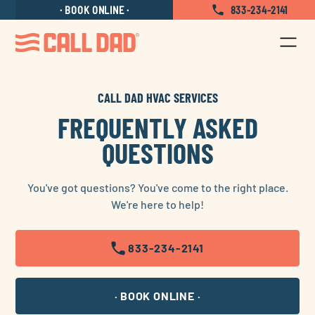
Locations
Contact Us
Careers
BOOK ONLINE
833-234-2141
CALL DAD HVAC SERVICES
FREQUENTLY ASKED
QUESTIONS
You've got questions? You've come to the right place.
We're here to help!
833-234-2141
BOOK ONLINE